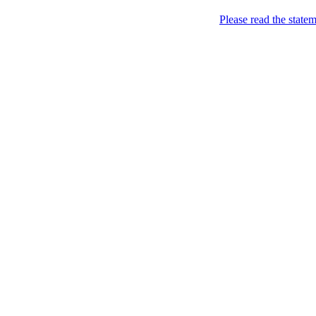
Please read the state
Apple. What else?
Fuck yeah, I got an Ace
it.