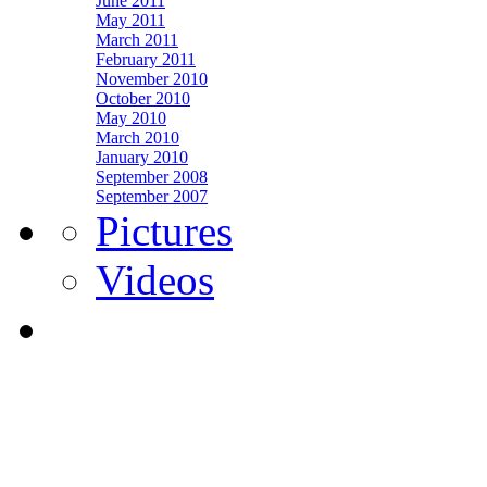
June 2011
May 2011
March 2011
February 2011
November 2010
October 2010
May 2010
March 2010
January 2010
September 2008
September 2007
Pictures
Videos