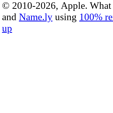
© 2010-2026, Apple. What 
and
Name.ly
using
100% re
up