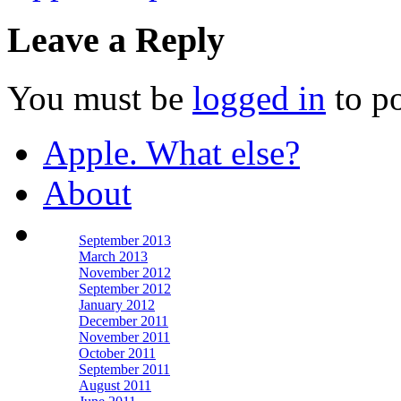
Leave a Reply
You must be
logged in
to p
Apple. What else?
About
September 2013
March 2013
November 2012
September 2012
January 2012
December 2011
November 2011
October 2011
September 2011
August 2011