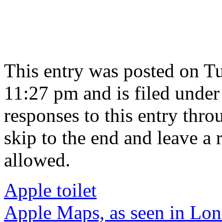
This entry was posted on Tu
11:27 pm and is filed unde
responses to this entry thr
skip to the end and leave a 
allowed.
Apple toilet
Apple Maps, as seen in Lo