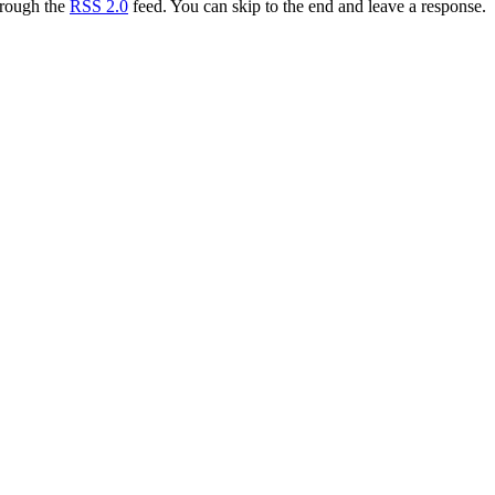
hrough the
RSS 2.0
feed. You can skip to the end and leave a response.