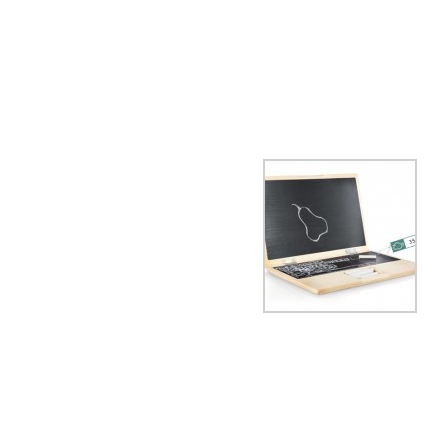
Apple. What else?
iWood