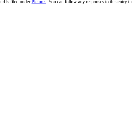
nd is filed under
Pictures
. You can follow any responses to this entry t