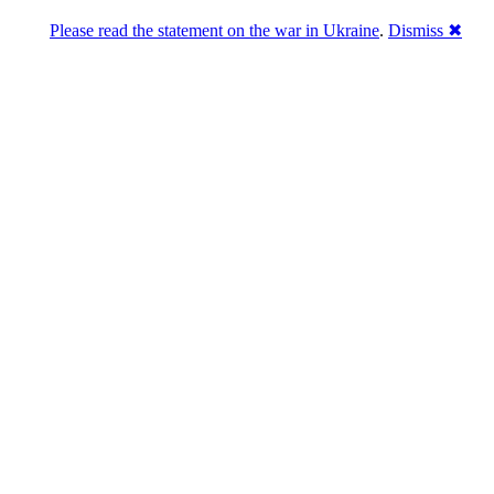
Please read the statement on the war in Ukraine
.
Dismiss ✖