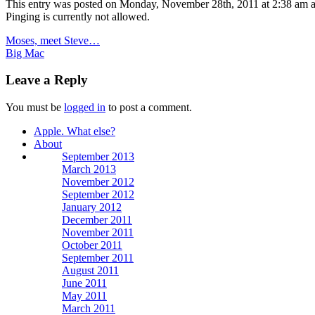
This entry was posted on Monday, November 28th, 2011 at 2:38 am a
Pinging is currently not allowed.
Moses, meet Steve…
Big Mac
Leave a Reply
You must be
logged in
to post a comment.
Apple. What else?
About
September 2013
March 2013
November 2012
September 2012
January 2012
December 2011
November 2011
October 2011
September 2011
August 2011
June 2011
May 2011
March 2011